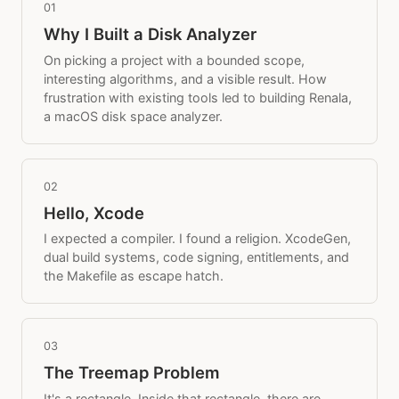
01
Why I Built a Disk Analyzer
On picking a project with a bounded scope,
interesting algorithms, and a visible result. How
frustration with existing tools led to building Renala,
a macOS disk space analyzer.
02
Hello, Xcode
I expected a compiler. I found a religion. XcodeGen,
dual build systems, code signing, entitlements, and
the Makefile as escape hatch.
03
The Treemap Problem
It's a rectangle. Inside that rectangle, there are