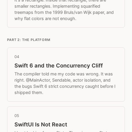
smaller rectangles. Implementing squarified
treemaps from the 1999 Bruls/van Wijk paper, and
why flat colors are not enough.
PART 2: THE PLATFORM
04
Swift 6 and the Concurrency Cliff
The compiler told me my code was wrong. It was
right. @MainActor, Sendable, actor isolation, and
the bugs Swift 6 strict concurrency caught before I
shipped them.
05
SwiftUI Is Not React