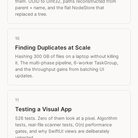
them. UUID to UInt32, paths reconstructed from
parent + name, and the flat NodeStore that
replaced a tree.
10
Finding Duplicates at Scale
Hashing 300 GB of files on a laptop without killing
it. The multi-phase pipeline, 6-worker TaskGroup,
and the throughput gains from batching UI
updates.
11
Testing a Visual App
526 tests. Zero of them look at a pixel. Algorithm
tests, real-file scanner tests, O(n) performance
gates, and why SwiftUI views are deliberately
untested.