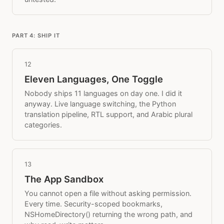
PART 4: SHIP IT
12
Eleven Languages, One Toggle
Nobody ships 11 languages on day one. I did it
anyway. Live language switching, the Python
translation pipeline, RTL support, and Arabic plural
categories.
13
The App Sandbox
You cannot open a file without asking permission.
Every time. Security-scoped bookmarks,
NSHomeDirectory() returning the wrong path, and