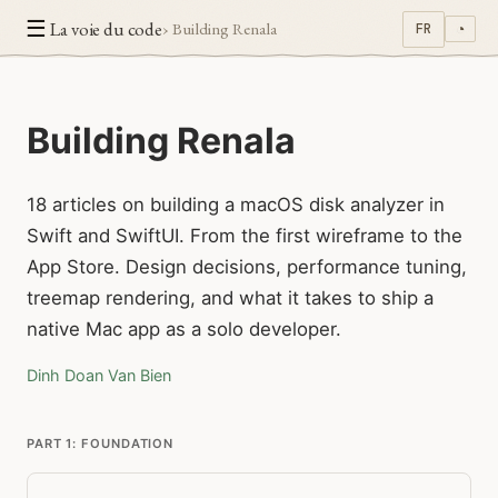
☰
La voie du code
› Building Renala
FR
◔
Building Renala
18 articles on building a macOS disk analyzer in
Swift and SwiftUI. From the first wireframe to the
App Store. Design decisions, performance tuning,
treemap rendering, and what it takes to ship a
native Mac app as a solo developer.
Dinh Doan Van Bien
PART 1: FOUNDATION