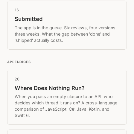
16
Submitted
The app is in the queue. Six reviews, four versions,
three weeks. What the gap between 'done' and
'shipped' actually costs.
APPENDICES
20
Where Does Nothing Run?
When you pass an empty closure to an API, who
decides which thread it runs on? A cross-language
comparison of JavaScript, C#, Java, Kotlin, and
Swift 6.