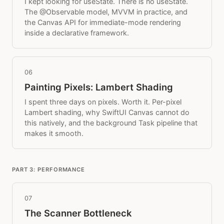
I kept looking for useState. There is no useState.
The @Observable model, MVVM in practice, and
the Canvas API for immediate-mode rendering
inside a declarative framework.
06
Painting Pixels: Lambert Shading
I spent three days on pixels. Worth it. Per-pixel
Lambert shading, why SwiftUI Canvas cannot do
this natively, and the background Task pipeline that
makes it smooth.
PART 3: PERFORMANCE
07
The Scanner Bottleneck