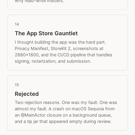
why read-write matters.
14
The App Store Gauntlet
I thought building the app was the hard part.
Privacy Manifest, StoreKit 2, screenshots at
2880x1800, and the CI/CD pipeline that handles
signing, notarization, and submission.
15
Rejected
Two rejection reasons. One was my fault. One was
almost my fault. A crash on macOS Sequoia from
an @MainActor closure on a background queue,
and a tip jar that appeared empty during review.