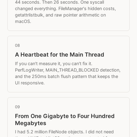
44 seconds. Then 26 seconds. One syscall
changed everything. FileManager's hidden costs,
getattrlistbulk, and raw pointer arithmetic on
macOS.
08
A Heartbeat for the Main Thread
If you can't measure it, you can't fix it.
PerfLogWriter, MAIN_THREAD_BLOCKED detection,
and the 250ms batch flush pattern that keeps the
UI responsive.
09
From One Gigabyte to Four Hundred
Megabytes
I had 5.2 million FileNode objects. I did not need