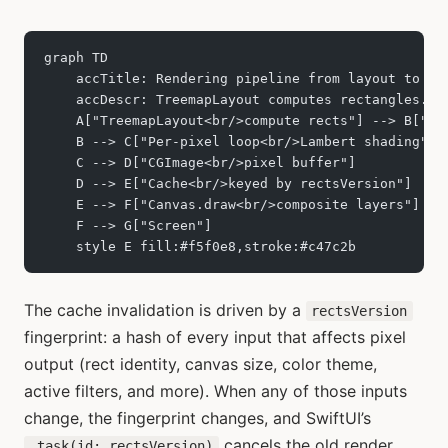
graph TD
    accTitle: Rendering pipeline from layout to sc
    accDescr: TreemapLayout computes rectangles. C
    A["TreemapLayout<br/>compute rects"] --> B["Cu
    B --> C["Per-pixel loop<br/>Lambert shading"]
    C --> D["CGImage<br/>pixel buffer"]
    D --> E["Cache<br/>keyed by rectsVersion"]
    E --> F["Canvas.draw<br/>composite layers"]
    F --> G["Screen"]
    style E fill:#f5f0e8,stroke:#c47c2b
The cache invalidation is driven by a
rectsVersion
fingerprint: a hash of every input that affects pixel
output (rect identity, canvas size, color theme,
active filters, and more). When any of those inputs
change, the fingerprint changes, and SwiftUI’s
cancels the old render
.task(id: rectsVersion)