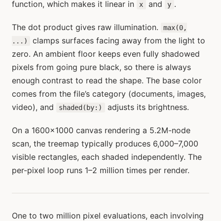
function, which makes it linear in
and
.
x
y
The dot product gives raw illumination.
max(0,
clamps surfaces facing away from the light to
...)
zero. An ambient floor keeps even fully shadowed
pixels from going pure black, so there is always
enough contrast to read the shape. The base color
comes from the file’s category (documents, images,
video), and
adjusts its brightness.
shaded(by:)
On a 1600×1000 canvas rendering a 5.2M-node
scan, the treemap typically produces 6,000–7,000
visible rectangles, each shaded independently. The
per-pixel loop runs 1–2 million times per render.
One to two million pixel evaluations, each involving