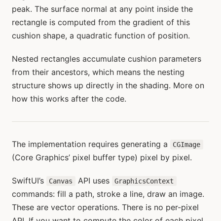
peak. The surface normal at any point inside the
rectangle is computed from the gradient of this
cushion shape, a quadratic function of position.
Nested rectangles accumulate cushion parameters
from their ancestors, which means the nesting
structure shows up directly in the shading. More on
how this works after the code.
The implementation requires generating a
CGImage
(Core Graphics’ pixel buffer type) pixel by pixel.
SwiftUI’s
API uses
Canvas
GraphicsContext
commands: fill a path, stroke a line, draw an image.
These are vector operations. There is no per-pixel
API. If you want to compute the color of each pixel