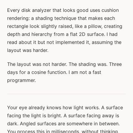
Every disk analyzer that looks good uses cushion
rendering: a shading technique that makes each
rectangle look slightly raised, like a pillow, creating
depth and hierarchy from a flat 2D surface. I had
read about it but not implemented it, assuming the
layout was harder.
The layout was not harder. The shading was. Three
days for a cosine function. I am not a fast
programmer.
Your eye already knows how light works. A surface
facing the light is bright. A surface facing away is
dark. Angled surfaces are somewhere in between.
You process this in milliseconds, without thinking,