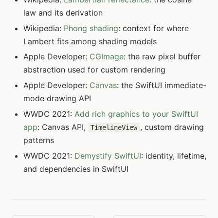
law and its derivation
Wikipedia:
Phong shading
: context for where
Lambert fits among shading models
Apple Developer:
CGImage
: the raw pixel buffer
abstraction used for custom rendering
Apple Developer:
Canvas
: the SwiftUI immediate-
mode drawing API
WWDC 2021:
Add rich graphics to your SwiftUI
app
: Canvas API,
, custom drawing
TimelineView
patterns
WWDC 2021:
Demystify SwiftUI
: identity, lifetime,
and dependencies in SwiftUI