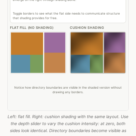
Left: flat fill. Right: cushion shading with the same layout. Use
the depth slider to vary the cushion intensity: at zero, both
sides look identical. Directory boundaries become visible as