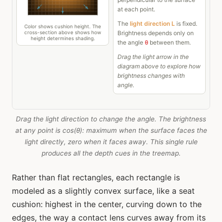
Drag the light direction to change the angle. The brightness
at any point is cos(θ): maximum when the surface faces the
light directly, zero when it faces away. This single rule
produces all the depth cues in the treemap.
Rather than flat rectangles, each rectangle is
modeled as a slightly convex surface, like a seat
cushion: highest in the center, curving down to the
edges, the way a contact lens curves away from its