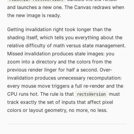
and launches a new one. The Canvas redraws when
the new image is ready.
Getting invalidation right took longer than the
shading itself, which tells you everything about the
relative difficulty of math versus state management.
Missed invalidation produces stale images: you
zoom into a directory and the colors from the
previous render linger for half a second. Over-
invalidation produces unnecessary recomputation:
every mouse move triggers a full re-render and the
CPU runs hot. The rule is that
must
rectsVersion
track exactly the set of inputs that affect pixel
colors or layout geometry, no more, no less.