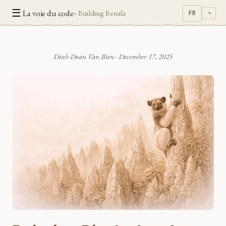
☰
La voie du code
› Building Renala
FR
◔
Dinh Doan Van Bien
·
December 17, 2025