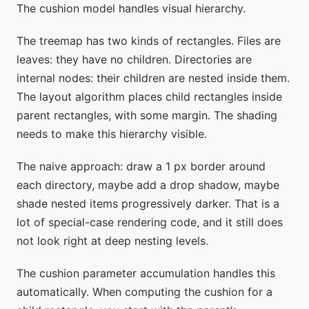
The cushion model handles visual hierarchy.
The treemap has two kinds of rectangles. Files are
leaves: they have no children. Directories are
internal nodes: their children are nested inside them.
The layout algorithm places child rectangles inside
parent rectangles, with some margin. The shading
needs to make this hierarchy visible.
The naive approach: draw a 1 px border around
each directory, maybe add a drop shadow, maybe
shade nested items progressively darker. That is a
lot of special-case rendering code, and it still does
not look right at deep nesting levels.
The cushion parameter accumulation handles this
automatically. When computing the cushion for a