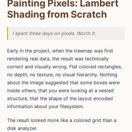
Painting Pixels: Lambert
Shading from Scratch
I spent three days on pixels. Worth it.
Early in the project, when the treemap was first
rendering real data, the result was technically
correct and visually wrong. Flat colored rectangles,
no depth, no texture, no visual hierarchy. Nothing
about the image suggested that some boxes were
inside others, that you were looking at a nested
structure, that the shape of the layout encoded
information about your filesystem.
The result looked more like a colored grid than a
disk analyzer.