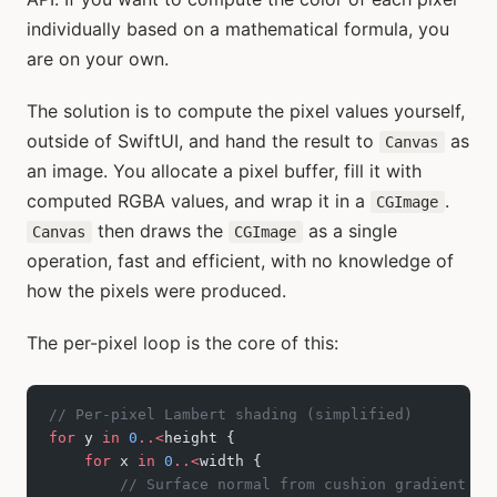
individually based on a mathematical formula, you
are on your own.
The solution is to compute the pixel values yourself,
outside of SwiftUI, and hand the result to
as
Canvas
an image. You allocate a pixel buffer, fill it with
computed RGBA values, and wrap it in a
.
CGImage
then draws the
as a single
Canvas
CGImage
operation, fast and efficient, with no knowledge of
how the pixels were produced.
The per-pixel loop is the core of this:
// Per-pixel Lambert shading (simplified)
for
 y 
in
 0
..<
height {
    for
 x 
in
 0
..<
width {
        // Surface normal from cushion gradient