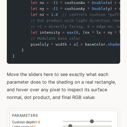
        let
 nx 
=
 -
(
2
 *
 cushionAx 
*
 Double
(x) 
+
 cus
        let
 ny 
=
 -
(
2
 *
 cushionAy 
*
 Double
(y) 
+
 cus
        let
 nz 
=
 1.0
  // controls cushion "puffine
        // Dot product with light direction (measu
        // +1 = directly facing, 0 = edge-on, nega
        let
 intensity 
=
 max
(
0
, (nx 
*
 lx 
+
 ny 
*
 ly 
        // Modulate base color
        pixels[y 
*
 width 
+
 x] 
=
 baseColor.
shaded
(
b
    }
}
Move the sliders here to see exactly what each
parameter does to the shading on a real rectangle,
and hover over any pixel to inspect its surface
normal, dot product, and final RGB value: