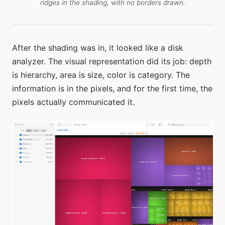
ridges in the shading, with no borders drawn.
After the shading was in, it looked like a disk
analyzer. The visual representation did its job: depth
is hierarchy, area is size, color is category. The
information is in the pixels, and for the first time, the
pixels actually communicated it.