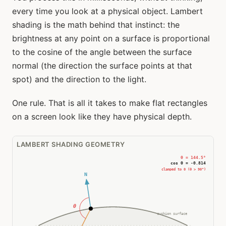
every time you look at a physical object. Lambert
shading is the math behind that instinct: the
brightness at any point on a surface is proportional
to the cosine of the angle between the surface
normal (the direction the surface points at that
spot) and the direction to the light.
One rule. That is all it takes to make flat rectangles
on a screen look like they have physical depth.