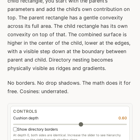
child rectangle, you start with the parent’s
parameters and add the child’s own contribution on
top. The parent rectangle has a gentle convexity
across its full area. The child rectangle has its own
convexity on top of that. The combined surface is
higher in the center of the child, lower at the edges,
with a visible step down at the boundary between
parent and child. Directory nesting becomes
physically visible as ridges and gradients.
No borders. No drop shadows. The math does it for
free. Cosines: underrated.