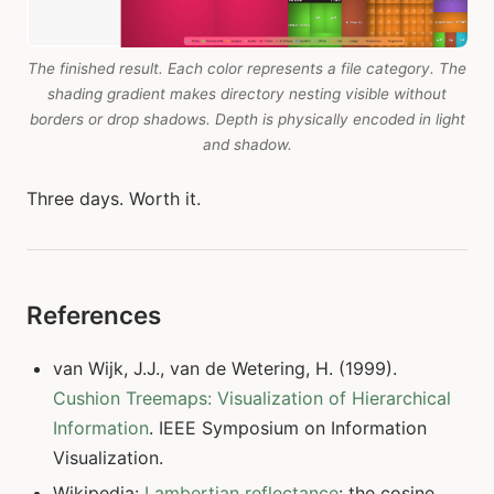
The finished result. Each color represents a file category. The
shading gradient makes directory nesting visible without
borders or drop shadows. Depth is physically encoded in light
and shadow.
Three days. Worth it.
References
van Wijk, J.J., van de Wetering, H. (1999).
Cushion Treemaps: Visualization of Hierarchical
Information
. IEEE Symposium on Information
Visualization.
Wikipedia:
Lambertian reflectance
: the cosine