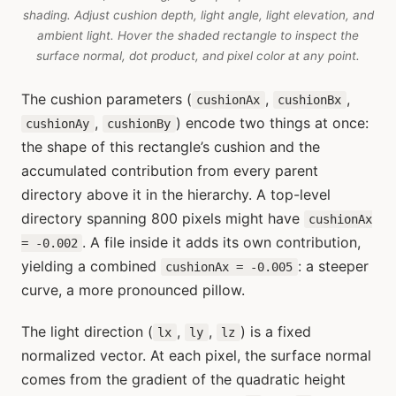
shading. Adjust cushion depth, light angle, light elevation, and
ambient light. Hover the shaded rectangle to inspect the
surface normal, dot product, and pixel color at any point.
The cushion parameters (
,
,
cushionAx
cushionBx
,
) encode two things at once:
cushionAy
cushionBy
the shape of this rectangle’s cushion and the
accumulated contribution from every parent
directory above it in the hierarchy. A top-level
directory spanning 800 pixels might have
cushionAx
. A file inside it adds its own contribution,
= -0.002
yielding a combined
: a steeper
cushionAx = -0.005
curve, a more pronounced pillow.
The light direction (
,
,
) is a fixed
lx
ly
lz
normalized vector. At each pixel, the surface normal
comes from the gradient of the quadratic height