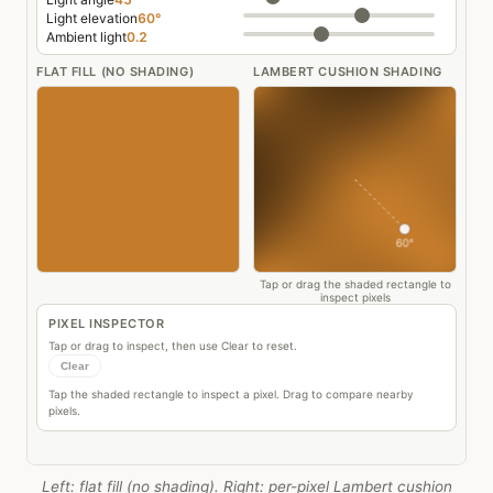
Left: flat fill (no shading). Right: per-pixel Lambert cushion