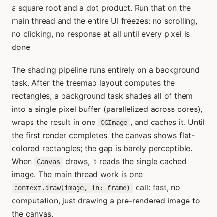
a square root and a dot product. Run that on the
main thread and the entire UI freezes: no scrolling,
no clicking, no response at all until every pixel is
done.
The shading pipeline runs entirely on a background
task. After the treemap layout computes the
rectangles, a background task shades all of them
into a single pixel buffer (parallelized across cores),
wraps the result in one
, and caches it. Until
CGImage
the first render completes, the canvas shows flat-
colored rectangles; the gap is barely perceptible.
When
draws, it reads the single cached
Canvas
image. The main thread work is one
call: fast, no
context.draw(image, in: frame)
computation, just drawing a pre-rendered image to
the canvas.