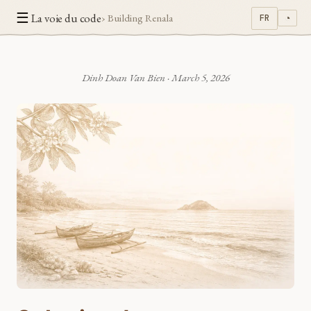
☰
La voie du code
› Building Renala
FR
◔
Dinh Doan Van Bien
·
March 5, 2026