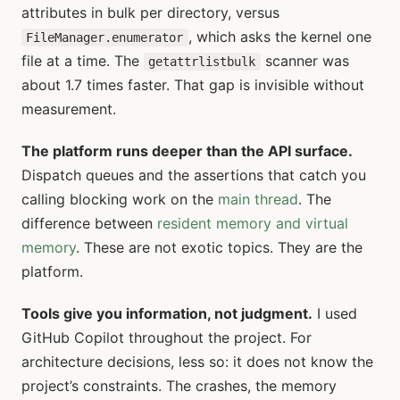
attributes in bulk per directory, versus
, which asks the kernel one
FileManager.enumerator
file at a time. The
scanner was
getattrlistbulk
about 1.7 times faster. That gap is invisible without
measurement.
The platform runs deeper than the API surface.
Dispatch queues and the assertions that catch you
calling blocking work on the
main thread
. The
difference between
resident memory and virtual
memory
. These are not exotic topics. They are the
platform.
Tools give you information, not judgment.
I used
GitHub Copilot throughout the project. For
architecture decisions, less so: it does not know the
project’s constraints. The crashes, the memory