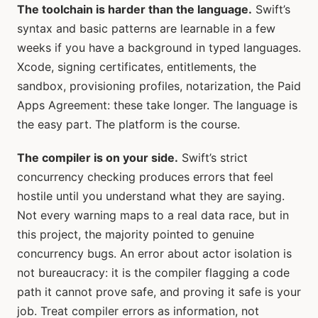
The toolchain is harder than the language.
Swift’s
syntax and basic patterns are learnable in a few
weeks if you have a background in typed languages.
Xcode, signing certificates, entitlements, the
sandbox, provisioning profiles, notarization, the Paid
Apps Agreement: these take longer. The language is
the easy part. The platform is the course.
The compiler is on your side.
Swift’s strict
concurrency checking produces errors that feel
hostile until you understand what they are saying.
Not every warning maps to a real data race, but in
this project, the majority pointed to genuine
concurrency bugs. An error about actor isolation is
not bureaucracy: it is the compiler flagging a code
path it cannot prove safe, and proving it safe is your
job. Treat compiler errors as information, not