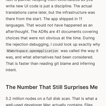
write new UI code is just a discipline. The actual
translations came later, but the infrastructure was
there from the start. The app shipped in 11
languages. That would not have happened as an
afterthought. The ADRs are 41 documents covering
choices that were not obvious at the time. During
the rejection debugging, I could look up exactly why
was called the way it
NSWorkspace.openApplication
was, and what alternatives had been considered.
That is faster than reading git blame and inferring
intent.
The Number That Still Surprises Me
5.2 million nodes on a full disk scan. That is what a
well-used developer Mac actually contains. Files,