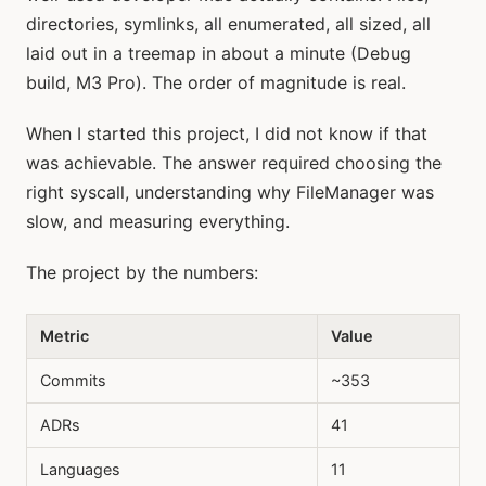
directories, symlinks, all enumerated, all sized, all
laid out in a treemap in about a minute (Debug
build, M3 Pro). The order of magnitude is real.
When I started this project, I did not know if that
was achievable. The answer required choosing the
right syscall, understanding why FileManager was
slow, and measuring everything.
The project by the numbers:
Metric
Value
Commits
~353
ADRs
41
Languages
11