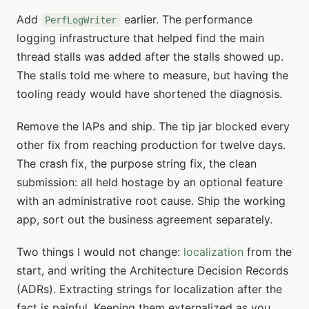
Add
earlier. The performance
PerfLogWriter
logging infrastructure that helped find the main
thread stalls was added after the stalls showed up.
The stalls told me where to measure, but having the
tooling ready would have shortened the diagnosis.
Remove the IAPs and ship. The tip jar blocked every
other fix from reaching production for twelve days.
The crash fix, the purpose string fix, the clean
submission: all held hostage by an optional feature
with an administrative root cause. Ship the working
app, sort out the business agreement separately.
Two things I would not change:
localization
from the
start, and writing the Architecture Decision Records
(ADRs). Extracting strings for localization after the
fact is painful. Keeping them externalized as you