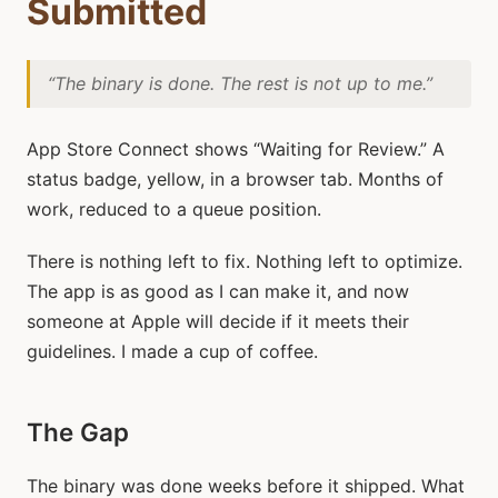
Submitted
“The binary is done. The rest is not up to me.”
App Store Connect shows “Waiting for Review.” A
status badge, yellow, in a browser tab. Months of
work, reduced to a queue position.
There is nothing left to fix. Nothing left to optimize.
The app is as good as I can make it, and now
someone at Apple will decide if it meets their
guidelines. I made a cup of coffee.
The Gap
The binary was done weeks before it shipped. What