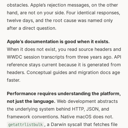
obstacles. Apple’s rejection messages, on the other
hand, are not on your side. Four identical responses,
twelve days, and the root cause was named only
after a direct question.
Apple’s documentation is good when it exists.
When it does not exist, you read source headers and
WWDC session transcripts from three years ago. API
reference stays current because it is generated from
headers. Conceptual guides and migration docs age
faster.
Performance requires understanding the platform,
not just the language.
Web development abstracts
the underlying system behind HTTP, JSON, and
framework conventions. Native macOS does not.
, a Darwin syscall that fetches file
getattrlistbulk