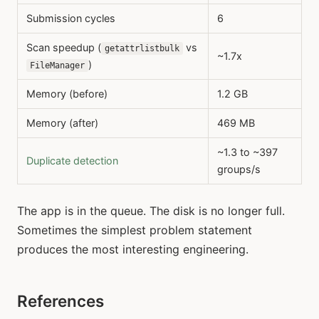
Submission cycles
6
Scan speedup (
vs
getattrlistbulk
~1.7x
)
FileManager
Memory (before)
1.2 GB
Memory (after)
469 MB
~1.3 to ~397
Duplicate detection
groups/s
The app is in the queue. The disk is no longer full.
Sometimes the simplest problem statement
produces the most interesting engineering.
References