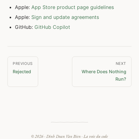
Apple:
App Store product page guidelines
Apple:
Sign and update agreements
GitHub:
GitHub Copilot
PREVIOUS
NEXT
Rejected
Where Does Nothing
Run?
© 2026 ·
Dinh Doan Van Bien
· La voie du code