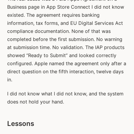
Business page in App Store Connect I did not know
existed. The agreement requires banking
information, tax forms, and EU Digital Services Act
compliance documentation. None of that was
completed before the first submission. No warning
at submission time. No validation. The IAP products
showed “Ready to Submit” and looked correctly
configured. Apple named the agreement only after a
direct question on the fifth interaction, twelve days
in.
I did not know what I did not know, and the system
does not hold your hand.
Lessons