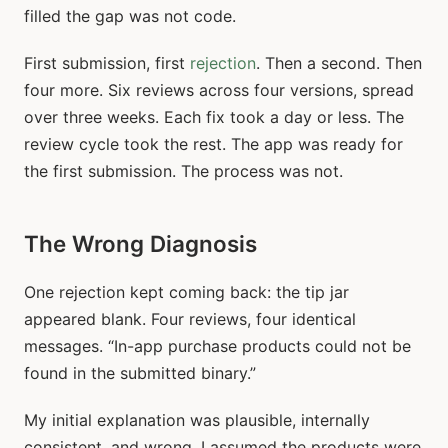
filled the gap was not code.
First submission, first
rejection
. Then a second. Then
four more. Six reviews across four versions, spread
over three weeks. Each fix took a day or less. The
review cycle took the rest. The app was ready for
the first submission. The process was not.
The Wrong Diagnosis
One rejection kept coming back: the tip jar
appeared blank. Four reviews, four identical
messages. “In-app purchase products could not be
found in the submitted binary.”
My initial explanation was plausible, internally
consistent, and wrong. I assumed the products were