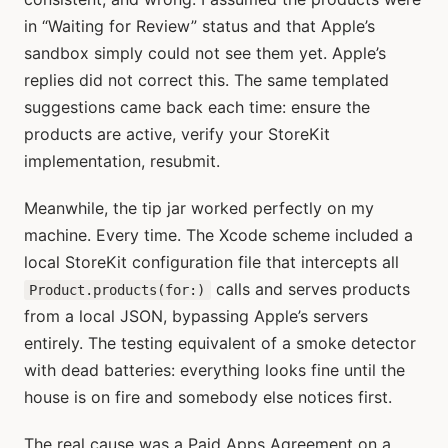
in “Waiting for Review” status and that Apple’s
sandbox simply could not see them yet. Apple’s
replies did not correct this. The same templated
suggestions came back each time: ensure the
products are active, verify your StoreKit
implementation, resubmit.
Meanwhile, the tip jar worked perfectly on my
machine. Every time. The Xcode scheme included a
local StoreKit configuration file that intercepts all
calls and serves products
Product.products(for:)
from a local JSON, bypassing Apple’s servers
entirely. The testing equivalent of a smoke detector
with dead batteries: everything looks fine until the
house is on fire and somebody else notices first.
The real cause was a Paid Apps Agreement on a