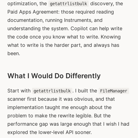
optimization, the
discovery, the
getattrlistbulk
Paid Apps Agreement: those required reading
documentation, running Instruments, and
understanding the system. Copilot can help write
the code once you know what to write. Knowing
what to write is the harder part, and always has
been.
What I Would Do Differently
Start with
. I built the
getattrlistbulk
FileManager
scanner first because it was obvious, and that
implementation taught me enough about the
problem to make the rewrite legible. But the
performance gap was large enough that I wish I had
explored the lower-level API sooner.