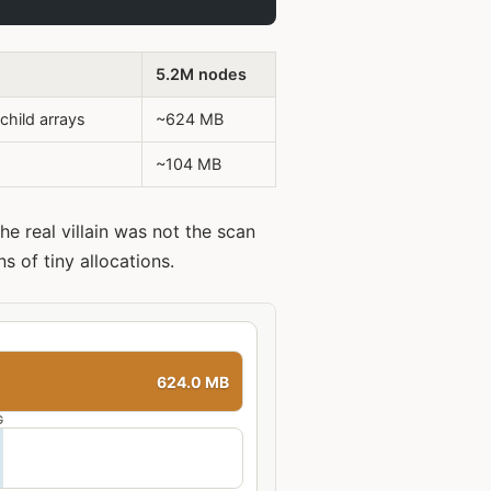
5.2M nodes
child arrays
~624 MB
~104 MB
he real villain was not the scan
ns of tiny allocations.