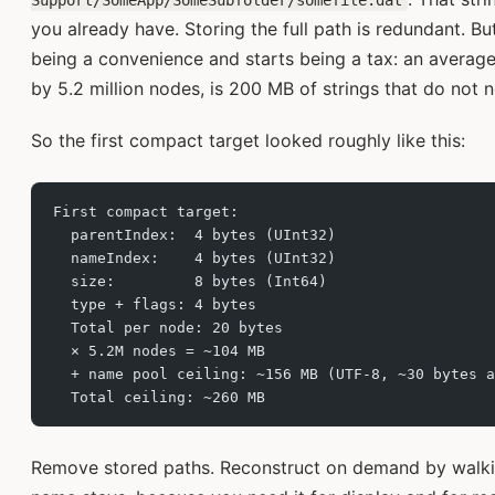
Support/SomeApp/SomeSubfolder/somefile.dat
you already have. Storing the full path is redundant. B
being a convenience and starts being a tax: an average
by 5.2 million nodes, is 200 MB of strings that do not n
So the first compact target looked roughly like this:
First compact target:
  parentIndex:  4 bytes (UInt32)
  nameIndex:    4 bytes (UInt32)
  size:         8 bytes (Int64)
  type + flags: 4 bytes
  Total per node: 20 bytes
  × 5.2M nodes = ~104 MB
  + name pool ceiling: ~156 MB (UTF-8, ~30 bytes a
  Total ceiling: ~260 MB
Remove stored paths. Reconstruct on demand by walkin