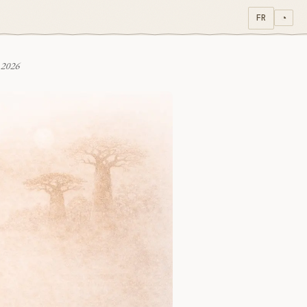
FR
◔
 2026