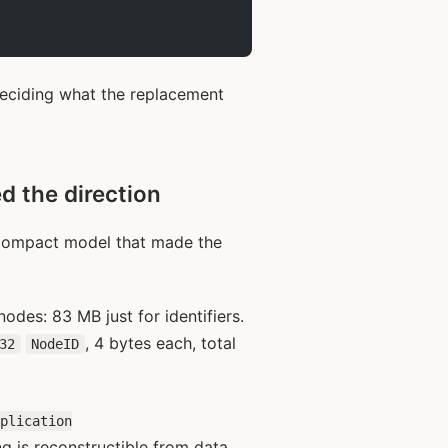
deciding what the replacement
d the direction
st compact model that made the
odes: 83 MB just for identifiers.
, 4 bytes each, total
32
NodeID
pplication
ing is reconstructible from data