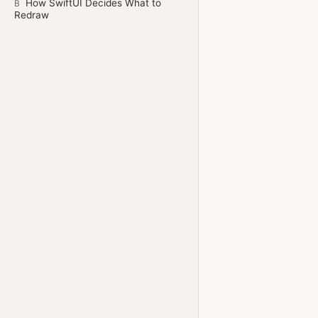
How SwiftUI Decides What to
B
Redraw