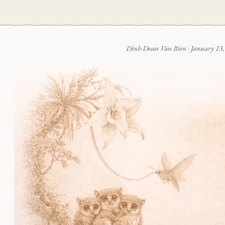
Dinh Doan Van Bien
·
January 13,