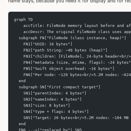
name stays, because you need it for display and for re
graph TD
    accTitle: FileNode memory layout before and af
    accDescr: The original FileNode class uses ap
  subgraph FN["FileNode (class instance, heap)"]
    FN1["UUID: 16 bytes"]
    FN2["path String: ~40 bytes (heap)"]
    FN3["children: [FileNode], 24-byte header<br/>
    FN4["metadata (size, mtime, flags): ~24 bytes"
    FN5["Swift object overhead: ~16 bytes"]
    FN6["Per node: ~120 bytes<br/>5.2M nodes: ~624
  end
  subgraph SN["First compact target"]
    SN1["parentIndex: 4 bytes"]
    SN2["nameIndex: 4 bytes"]
    SN3["size: 8 bytes"]
    SN4["type + flags: 4 bytes"]
    SN5["Target: 20 bytes<br/>5.2M nodes: ~104 MB 
  end
  FN6 -.->|"replaced by"| SN5