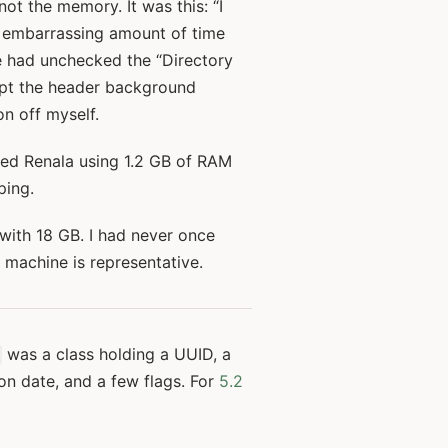
not the memory. It was this: “I
n embarrassing amount of time
e had unchecked the “Directory
kept the header background
on off myself.
wed Renala using 1.2 GB of RAM
ping.
with 18 GB. I had never once
r machine is representative.
was a class holding a UUID, a
ion date, and a few flags. For
5.2