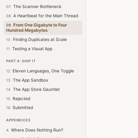
The Scanner Bottleneck
07
A Heartbeat for the Main Thread
08
From One Gigabyte to Four
09
Hundred Megabytes
Finding Duplicates at Scale
10
Testing a Visual App
11
PART 4: SHIP IT
Eleven Languages, One Toggle
12
The App Sandbox
13
The App Store Gauntlet
14
Rejected
15
Submitted
16
APPENDICES
Where Does Nothing Run?
A