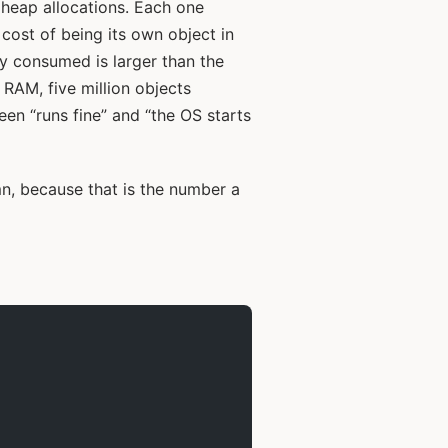
e heap allocations. Each one
 cost of being its own object in
 consumed is larger than the
 RAM, five million objects
en “runs fine” and “the OS starts
n, because that is the number a