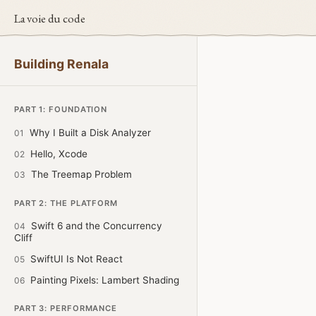
La voie du code
Building Renala
PART 1: FOUNDATION
Why I Built a Disk Analyzer
01
Hello, Xcode
02
The Treemap Problem
03
PART 2: THE PLATFORM
Swift 6 and the Concurrency
04
Cliff
SwiftUI Is Not React
05
Painting Pixels: Lambert Shading
06
PART 3: PERFORMANCE