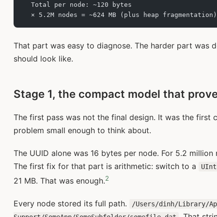
  Total per node: ~120 bytes
  × 5.2M nodes = ~624 MB (plus heap fragmentation)
That part was easy to diagnose. The harder part was 
should look like.
Stage 1, the compact model that prove
The first pass was not the final design. It was the fir
problem small enough to think about.
The UUID alone was 16 bytes per node. For 5.2 million n
The first fix for that part is arithmetic: switch to a
UInt
2
21 MB. That was enough.
Every node stored its full path.
/Users/dinh/Library/A
. That str