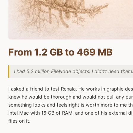
From 1.2 GB to 469 MB
I had 5.2 million FileNode objects. I didn’t need them
I asked a friend to test Renala. He works in graphic des
knew he would be thorough and would not pull any pun
something looks and feels right is worth more to me t
Intel Mac with 16 GB of RAM, and one of his external di
files on it.