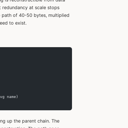
ut redundancy at scale stops
 path of 40-50 bytes, multiplied
eed to exist.
vg name)
g up the parent chain. The