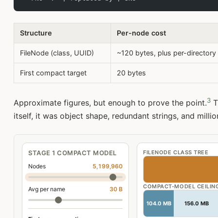
Structure
Per-node cost
FileNode (class, UUID)
~120 bytes, plus per-directory 
First compact target
20 bytes
3
Approximate figures, but enough to prove the point.
T
itself, it was object shape, redundant strings, and millio