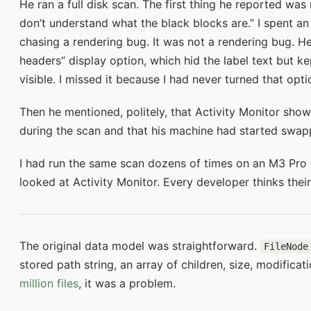
He ran a full disk scan. The first thing he reported was 
don’t understand what the black blocks are.” I spent a
chasing a rendering bug. It was not a rendering bug. H
headers” display option, which hid the label text but 
visible. I missed it because I had never turned that opti
Then he mentioned, politely, that Activity Monitor sho
during the scan and that his machine had started swap
I had run the same scan dozens of times on an M3 Pro 
looked at Activity Monitor. Every developer thinks thei
The original data model was straightforward.
FileNode
stored path string, an array of children, size, modificat
million files
, it was a problem.