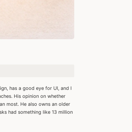
.
ign, has a good eye for UI, and I
ches. His opinion on whether
han most. He also owns an older
sks had something like 13 million