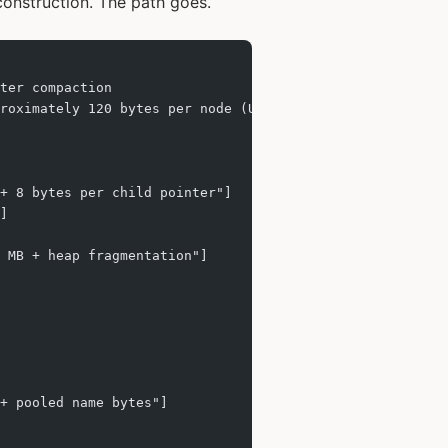
construction. The path goes.
ter compaction
proximately 120 bytes per node (UUID, path string, childr
+ 8 bytes per child pointer"]
]
 MB + heap fragmentation"]
+ pooled name bytes"]