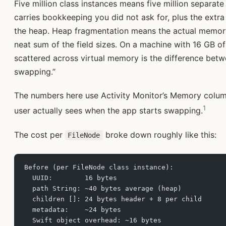
Five million class instances means five million separat
carries bookkeeping you did not ask for, plus the extra
the heap. Heap fragmentation means the actual memory
neat sum of the field sizes. On a machine with 16 GB of
scattered across virtual memory is the difference betwe
swapping.”
The numbers here use Activity Monitor’s Memory colum
1
user actually sees when the app starts swapping.
The cost per
broke down roughly like this:
FileNode
Before (per FileNode class instance):
  UUID:        16 bytes
  path String: ~40 bytes average (heap)
  children []: 24 bytes header + 8 per child
  metadata:    ~24 bytes
  Swift object overhead: ~16 bytes