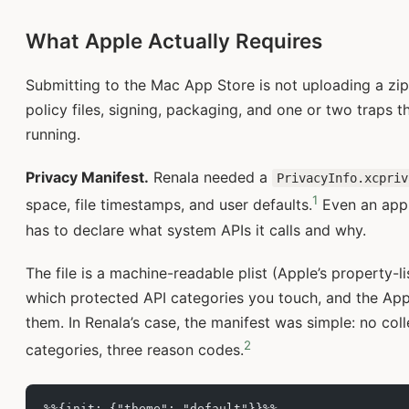
What Apple Actually Requires
Submitting to the Mac App Store is not uploading a zip f
policy files, signing, packaging, and one or two traps 
running.
Privacy Manifest.
Renala needed a
PrivacyInfo.xcpriv
1
space, file timestamps, and user defaults.
Even an app t
has to declare what system APIs it calls and why.
The file is a machine-readable plist (Apple’s property-l
which protected API categories you touch, and the Appl
them. In Renala’s case, the manifest was simple: no coll
2
categories, three reason codes.
%%{init: {"theme": "default"}}%%