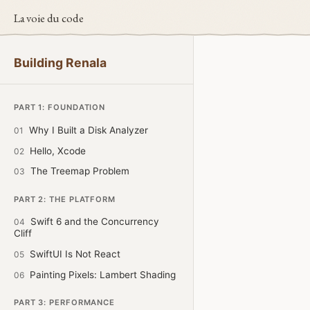
La voie du code
Building Renala
PART 1: FOUNDATION
Why I Built a Disk Analyzer
01
Hello, Xcode
02
The Treemap Problem
03
PART 2: THE PLATFORM
Swift 6 and the Concurrency
04
Cliff
SwiftUI Is Not React
05
Painting Pixels: Lambert Shading
06
PART 3: PERFORMANCE