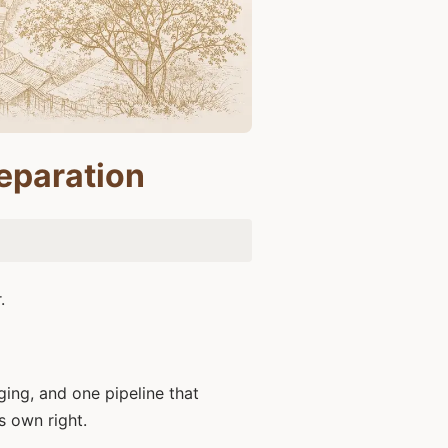
eparation
.
ging, and one pipeline that
s own right.