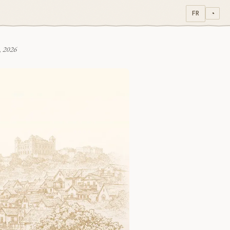
FR
◔
, 2026