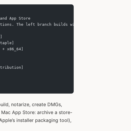
and App Store
tions. The left branch builds with Developer ID, notariz
]
taple]
 + x86_64]
tribution]
build, notarize, create DMGs,
e Mac App Store: archive a store-
Apple’s installer packaging tool),