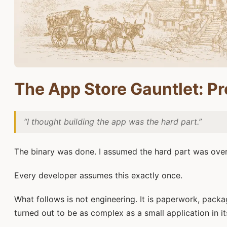
The App Store Gauntlet: Pr
“I thought building the app was the hard part.”
The binary was done. I assumed the hard part was over
Every developer assumes this exactly once.
What follows is not engineering. It is paperwork, packa
turned out to be as complex as a small application in it