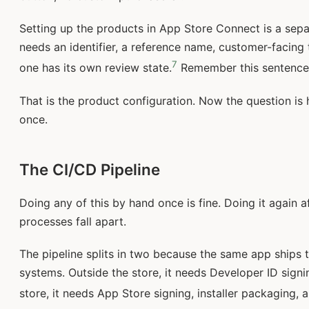
Setting up the products in App Store Connect is a sep
needs an identifier, a reference name, customer-facing t
7
one has its own review state.
Remember this sentence. 
That is the product configuration. Now the question is h
once.
The CI/CD Pipeline
Doing any of this by hand once is fine. Doing it again a
processes fall apart.
The pipeline splits in two because the same app ships t
systems. Outside the store, it needs Developer ID signin
store, it needs App Store signing, installer packaging