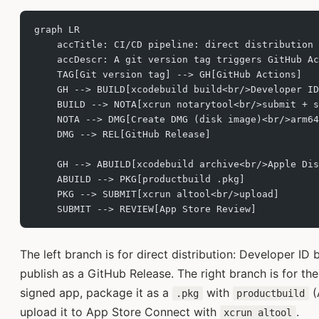
graph LR
    accTitle: CI/CD pipeline: direct distribution 
    accDescr: A git version tag triggers GitHub Ac
    TAG[Git version tag] --> GH[GitHub Actions]
    GH --> BUILD[xcodebuild build<br/>Developer ID
    BUILD --> NOTA[xcrun notarytool<br/>submit + s
    NOTA --> DMG[Create DMG (disk image)<br/>arm64
    DMG --> REL[GitHub Release]
    GH --> ABUILD[xcodebuild archive<br/>Apple Dis
    ABUILD --> PKG[productbuild .pkg]
    PKG --> SUBMIT[xcrun altool<br/>upload]
    SUBMIT --> REVIEW[App Store Review]
The left branch is for direct distribution: Developer ID 
publish as a GitHub Release. The right branch is for th
signed app, package it as a
with
(
.pkg
productbuild
upload it to App Store Connect with
.
xcrun altool