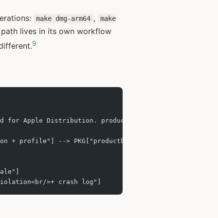
perations:
,
make dmg-arm64
make
path lives in its own workflow
9
ifferent.
d for Apple Distribution. productbuild packages it as a 
on + profile"] --> PKG["productbuild .pkg<br/>Installer 
ale"]
iolation<br/>+ crash log"]