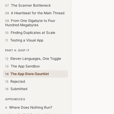
The Scanner Bottleneck
07
A Heartbeat for the Main Thread
08
From One Gigabyte to Four
09
Hundred Megabytes
Finding Duplicates at Scale
10
Testing a Visual App
11
PART 4: SHIP IT
Eleven Languages, One Toggle
12
The App Sandbox
13
The App Store Gauntlet
14
Rejected
15
Submitted
16
APPENDICES
Where Does Nothing Run?
A