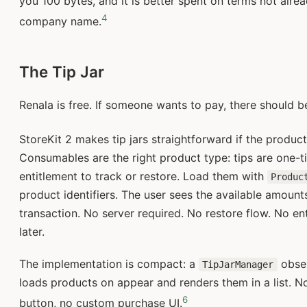
you 100 bytes, and it is better spent on terms not alr
4
company name.
The Tip Jar
Renala is free. If someone wants to pay, there should b
StoreKit 2 makes tip jars straightforward if the produc
Consumables are the right product type: tips are one-
entitlement to track or restore. Load them with
Produc
product identifiers. The user sees the available amount
transaction. No server required. No restore flow. No en
later.
The implementation is compact: a
obser
TipJarManager
loads products on appear and renders them in a list. No
6
button, no custom purchase UI.