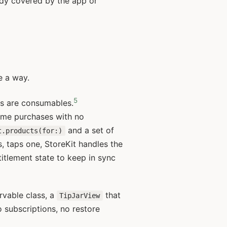
eady covered by the app or
e a way.
5
ts are consumables.
time purchases with no
and a set of
t.products(for:)
s, taps one, StoreKit handles the
titlement state to keep in sync
vable class, a
that
TipJarView
 subscriptions, no restore