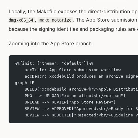
Locally, the Makefile exposes the direct-distribution o
,
. The App Store submission 
dmg-x86_64
make notarize
because the signing identities and packaging rules are d
Zooming into the App Store branch:
%%{init: {"theme": "default"}}%%
    accTitle: App Store submission workflow
    accDescr: xcodebuild produces an archive signe
graph LR
    BUILD["xcodebuild archive<br/>Apple Distributi
    PKG --> UPLOAD["xcrun altool<br/>upload"]
    UPLOAD --> REVIEW["App Store Review"]
    REVIEW --> APPROVED["Approved:<br/>Ready for S
    REVIEW --> REJECTED["Rejected:<br/>Guideline v