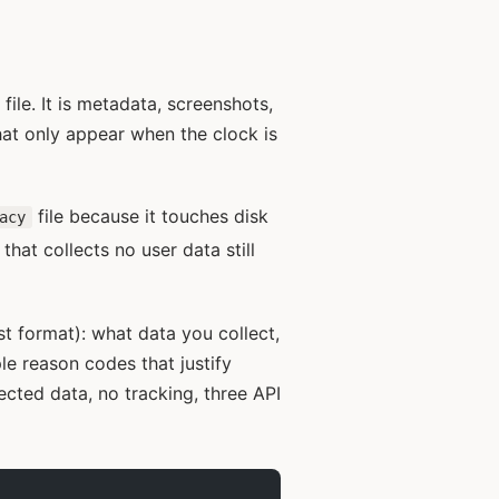
ile. It is metadata, screenshots,
that only appear when the clock is
file because it touches disk
acy
hat collects no user data still
ist format): what data you collect,
e reason codes that justify
ected data, no tracking, three API