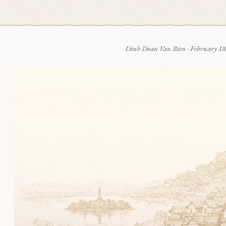
Dinh Doan Van Bien
·
February 18