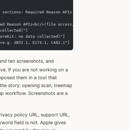
 sections: Required Reason APIs (file access, user defau
ed Reason APIs<br/>(file access, user defaults)"]
collected)"]
oreKit: no data collected)"]
>e.g. 3B52.1, E174.1, CA92.1"]
nd ten screenshots, and
ive. If you are not working on a
mposed them in a tool that
f the story: opening scan, treemap
anup workflow. Screenshots are a
rivacy policy URL, support URL,
yword field is not. Apple gives