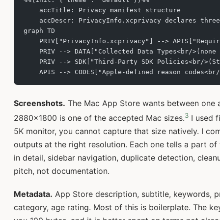
    accTitle: Privacy manifest structure
    accDescr: PrivacyInfo.xcprivacy declares three
graph TD
    PRIV["PrivacyInfo.xcprivacy"] --> APIS["Requir
    PRIV --> DATA["Collected Data Types<br/>(none 
    PRIV --> SDK["Third-Party SDK Policies<br/>(St
    APIS --> CODES["Apple-defined reason codes<br/
Screenshots.
The Mac App Store wants between one a
3
2880x1800 is one of the accepted Mac sizes.
I used f
5K monitor, you cannot capture that size natively. I co
outputs at the right resolution. Each one tells a part o
in detail, sidebar navigation, duplicate detection, cle
pitch, not documentation.
Metadata.
App Store description, subtitle, keywords, p
category, age rating. Most of this is boilerplate. The ke