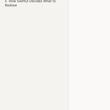
How SwiftUI Decides What to
B
Redraw