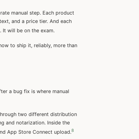
arate manual step. Each product
ext, and a price tier. And each
It will be on the exam.
ow to ship it, reliably, more than
fter a bug fix is where manual
hrough two different distribution
g and notarization. Inside the
8
, and App Store Connect upload.